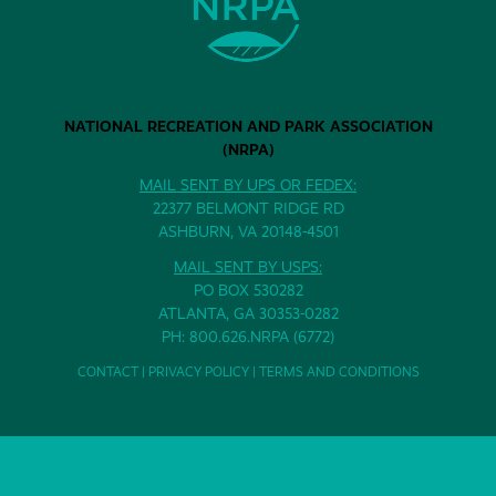
NATIONAL RECREATION AND PARK ASSOCIATION
(NRPA)
MAIL SENT BY UPS OR FEDEX:
22377 BELMONT RIDGE RD
ASHBURN, VA 20148-4501
MAIL SENT BY USPS:
PO BOX 530282
ATLANTA, GA 30353-0282
PH: 800.626.NRPA (6772)
CONTACT
|
PRIVACY POLICY
|
TERMS AND CONDITIONS