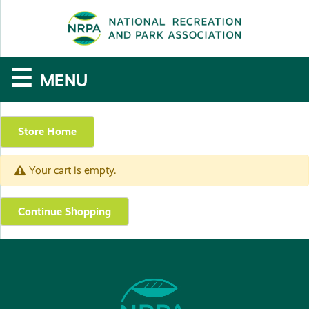
SE
The
☰
MENU
National
Recreation
Store Home
and
Your cart is empty.
Parks
Association