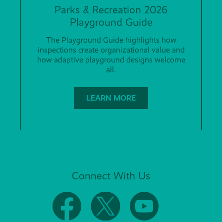
Parks & Recreation 2026
Playground Guide
The Playground Guide highlights how
inspections create organizational value and
how adaptive playground designs welcome
all.
LEARN MORE
Connect With Us