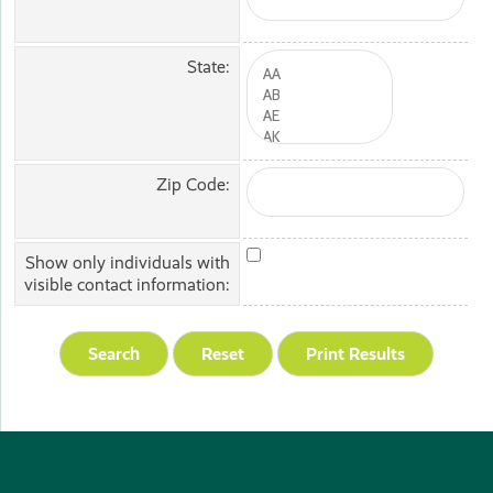
State:
Zip Code:
Show only individuals with
visible contact information: