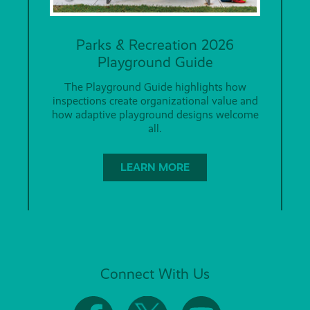
Parks & Recreation 2026
Playground Guide
The Playground Guide highlights how
inspections create organizational value and
how adaptive playground designs welcome
all.
LEARN MORE
Connect With Us