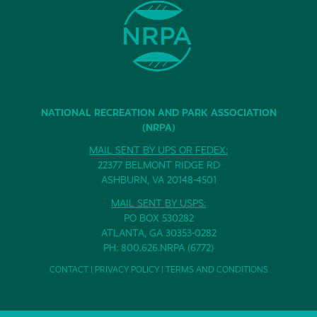
NATIONAL RECREATION AND PARK ASSOCIATION
(NRPA)
MAIL SENT BY UPS OR FEDEX:
22377 BELMONT RIDGE RD
ASHBURN, VA 20148-4501
MAIL SENT BY USPS:
PO BOX 530282
ATLANTA, GA 30353-0282
PH: 800.626.NRPA (6772)
CONTACT
|
PRIVACY POLICY
|
TERMS AND CONDITIONS