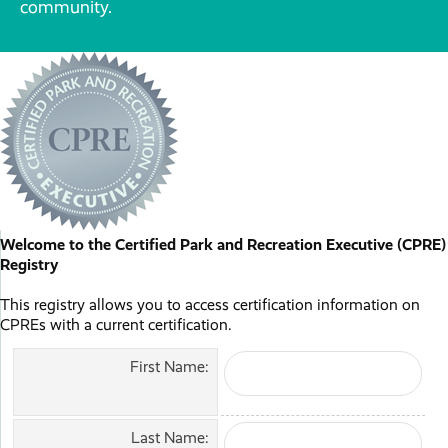
community.
Welcome to the Certified Park and Recreation Executive (CPRE)
Registry
This registry allows you to access certification information on
CPREs with a current certification.
First Name:
Last Name: