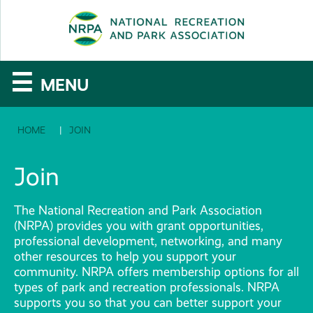
SE
The
☰
MENU
National
HOME
JOIN
Recreation
and
Join
Parks
The National Recreation and Park Association
Association
(NRPA) provides you with grant opportunities,
professional development, networking, and many
other resources to help you support your
community. NRPA offers membership options for all
types of park and recreation professionals. NRPA
supports you so that you can better support your