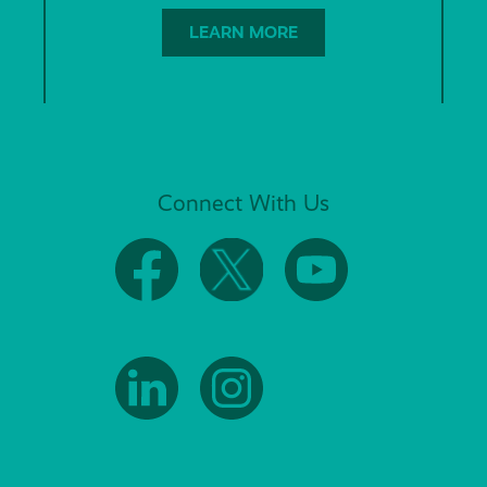
LEARN MORE
Connect With Us