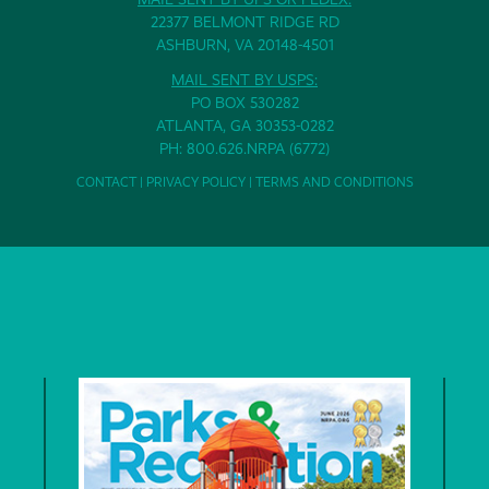
22377 BELMONT RIDGE RD
ASHBURN, VA 20148-4501
MAIL SENT BY USPS:
PO BOX 530282
ATLANTA, GA 30353-0282
PH: 800.626.NRPA (6772)
CONTACT
|
PRIVACY POLICY
|
TERMS AND CONDITIONS