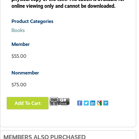
online viewing only and cannot be downloaded.
Product Categories
Books
Member
$55.00
Nonmember
$75.00
MEMBERS ALSO PURCHASED