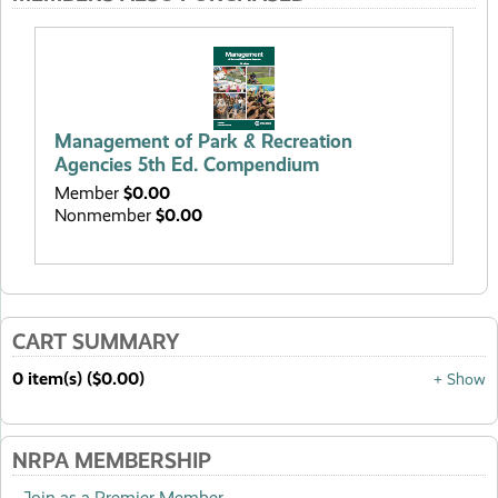
Man
Ed
Management of Park & Recreation
Me
Agencies 5th Ed. Compendium
No
Member
$0.00
Nonmember
$0.00
CART SUMMARY
0 item(s) ($0.00)
+ Show
NRPA MEMBERSHIP
Join as a Premier Member