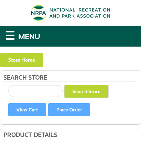
SE
The
☰
MENU
National
Recreation
Store Home
and
SEARCH STORE
Parks
Association
PRODUCT DETAILS