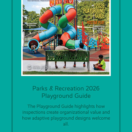
Parks & Recreation 2026
Playground Guide
The Playground Guide highlights how
inspections create organizational value and
how adaptive playground designs welcome
all.