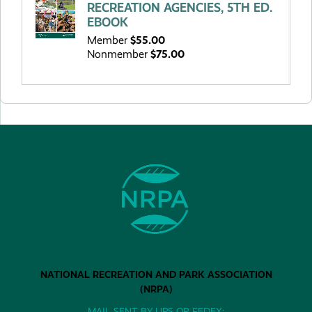
RECREATION AGENCIES, 5TH ED.
EBOOK
Member
$55.00
Nonmember
$75.00
NATIONAL RECREATION AND PARK ASSOCIATION
(NRPA)
MAIL SENT BY UPS OR FEDEX: