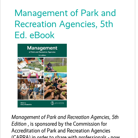
Management of Park and
Recreation Agencies, 5th
Ed. eBook
Management of Park and Recreation Agencies, 5th
Edition
, is sponsored by the Commission for
Accreditation of Park and Recreation Agencies
(CAPRA) in order to share with professionals - now