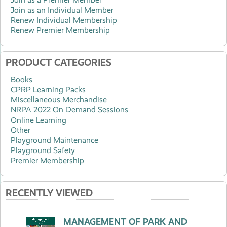
Join as an Individual Member
Renew Individual Membership
Renew Premier Membership
PRODUCT CATEGORIES
Books
CPRP Learning Packs
Miscellaneous Merchandise
NRPA 2022 On Demand Sessions
Online Learning
Other
Playground Maintenance
Playground Safety
Premier Membership
RECENTLY VIEWED
MANAGEMENT OF PARK AND