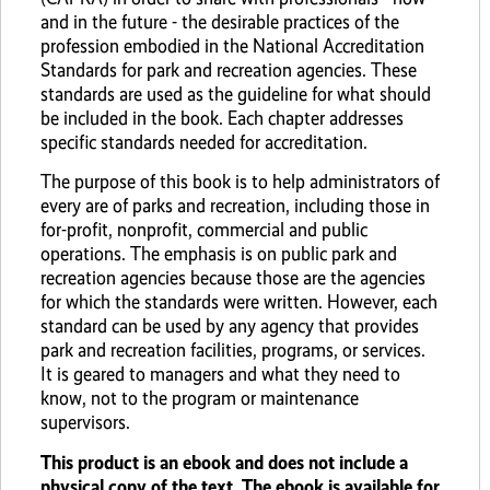
and in the future - the desirable practices of the
profession embodied in the National Accreditation
Standards for park and recreation agencies. These
standards are used as the guideline for what should
be included in the book. Each chapter addresses
specific standards needed for accreditation.
The purpose of this book is to help administrators of
every are of parks and recreation, including those in
for-profit, nonprofit, commercial and public
operations. The emphasis is on public park and
recreation agencies because those are the agencies
for which the standards were written. However, each
standard can be used by any agency that provides
park and recreation facilities, programs, or services.
It is geared to managers and what they need to
know, not to the program or maintenance
supervisors.
This product is an ebook and does not include a
physical copy of the text. The ebook is available for