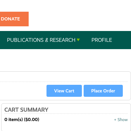
DONATE
PUBLICATIONS & RESEARCH
PROFILE
CART SUMMARY
0 item(s) ($0.00)
+ Show