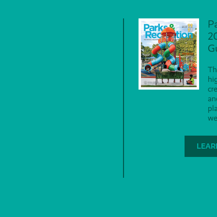
P
2
G
Th
hi
cr
an
pl
we
LEAR