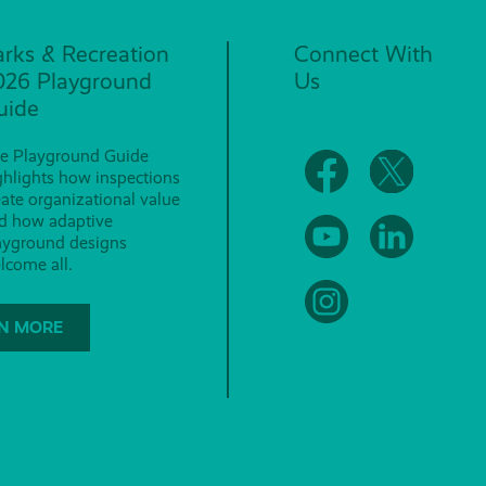
arks & Recreation
Connect With
026 Playground
Us
uide
e Playground Guide
ghlights how inspections
eate organizational value
d how adaptive
ayground designs
lcome all.
N MORE