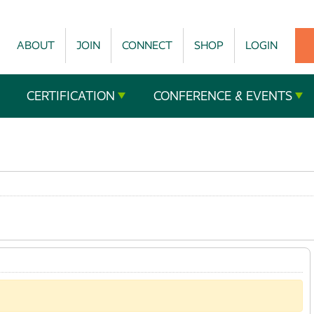
ABOUT
JOIN
CONNECT
SHOP
LOGIN
CERTIFICATION
CONFERENCE & EVENTS