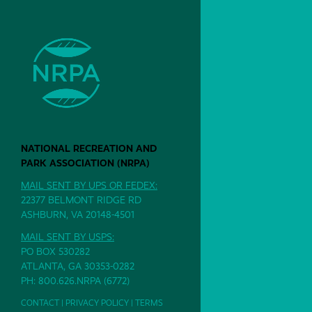
NATIONAL RECREATION AND
PARK ASSOCIATION (NRPA)
MAIL SENT BY UPS OR FEDEX:
22377 BELMONT RIDGE RD
ASHBURN, VA 20148-4501
MAIL SENT BY USPS:
PO BOX 530282
ATLANTA, GA 30353-0282
PH: 800.626.NRPA (6772)
CONTACT
|
PRIVACY POLICY
|
TERMS