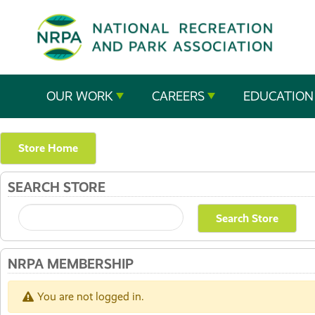
SE
The
OUR WORK
CAREERS
EDUCATION
National
Recreation
Store Home
and
SEARCH STORE
Parks
Association
NRPA MEMBERSHIP
You are not logged in.