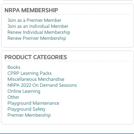
NRPA MEMBERSHIP
Join as a Premier Member
Join as an Individual Member
Renew Individual Membership
Renew Premier Membership
PRODUCT CATEGORIES
Books
CPRP Learning Packs
Miscellaneous Merchandise
NRPA 2022 On Demand Sessions
Online Learning
Other
Playground Maintenance
Playground Safety
Premier Membership