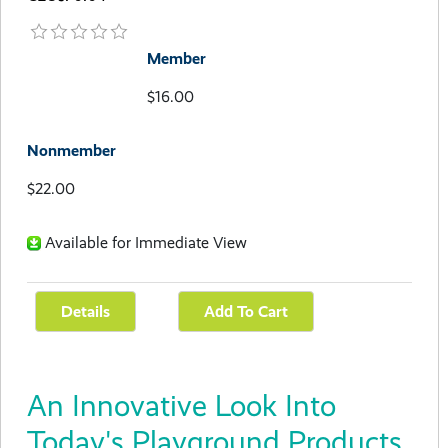
Member
$16.00
Nonmember
$22.00
Available for Immediate View
An Innovative Look Into
Today's Playground Products