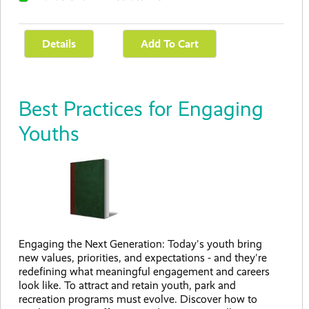
Best Practices for Engaging
Youths
Engaging the Next Generation: Today's youth bring
new values, priorities, and expectations - and they're
redefining what meaningful engagement and careers
look like. To attract and retain youth, park and
recreation programs must evolve. Discover how to