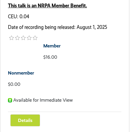
This talk is an NRPA Member Benefit.
CEU: 0.04
Date of recording being released: August 1, 2025
Member
$16.00
Nonmember
$0.00
Available for Immediate View