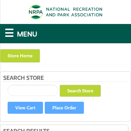
SE
The
☰
MENU
National
Recreation
Store Home
and
SEARCH STORE
Parks
Association