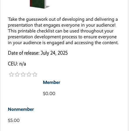
Take the guesswork out of developing and delivering a
presentation that engages everyone in your audience!
This printable checklist can be used throughout your
presentation development process to ensure everyone
in your audience is engaged and accessing the content.
Date of release: July 24, 2025
CEU: n/a
Member
$0.00
Nonmember
$5.00