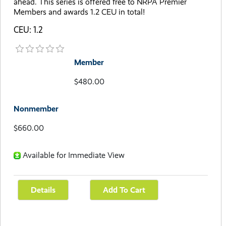
ahead. This series is offered free to NRPA Premier
Members and awards 1.2 CEU in total!
CEU: 1.2
Member
$480.00
Nonmember
$660.00
Available for Immediate View