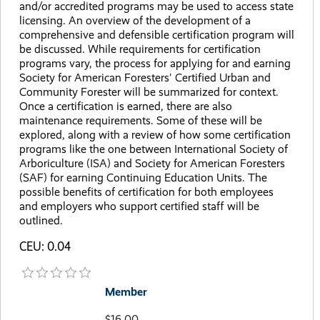
and/or accredited programs may be used to access state
licensing. An overview of the development of a
comprehensive and defensible certification program will
be discussed. While requirements for certification
programs vary, the process for applying for and earning
Society for American Foresters' Certified Urban and
Community Forester will be summarized for context.
Once a certification is earned, there are also
maintenance requirements. Some of these will be
explored, along with a review of how some certification
programs like the one between International Society of
Arboriculture (ISA) and Society for American Foresters
(SAF) for earning Continuing Education Units. The
possible benefits of certification for both employees
and employers who support certified staff will be
outlined.
CEU: 0.04
Member
$16.00