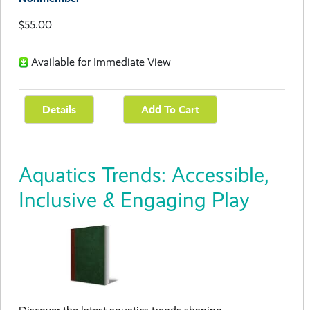
$55.00
Available for Immediate View
Aquatics Trends: Accessible,
Inclusive & Engaging Play