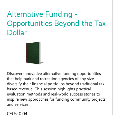
Alternative Funding -
Opportunities Beyond the Tax
Dollar
Discover innovative alternative funding opportunities
that help park and recreation agencies of any size
diversify their financial portfolios beyond traditional tax-
based revenue. This session highlights practical
evaluation methods and real-world success stories to
inspire new approaches for funding community projects
and services.
CEUs: 0.04