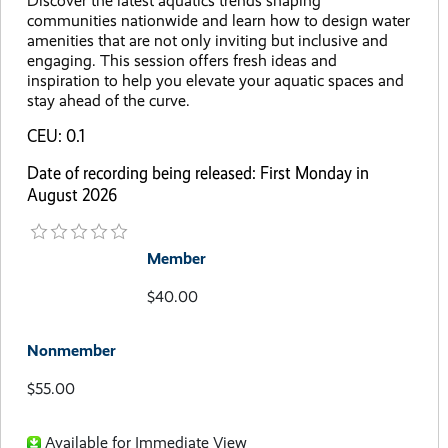
Discover the latest aquatics trends shaping
communities nationwide and learn how to design water
amenities that are not only inviting but inclusive and
engaging. This session offers fresh ideas and
inspiration to help you elevate your aquatic spaces and
stay ahead of the curve.
CEU: 0.1
Date of recording being released: First Monday in
August 2026
Member
$40.00
Nonmember
$55.00
Available for Immediate View