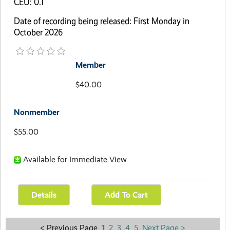
CEU: 0.1
Date of recording being released: First Monday in
October 2026
Member
$40.00
Nonmember
$55.00
Available for Immediate View
< Previous Page
1
2
3
4
5
Next Page >