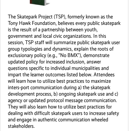
The Skatepark Project (TSP), formerly known as the
Tony Hawk Foundation, believes every public skatepark
is the result of a partnership between youth,
government and local civic organizations. In this
session, TSP staff will summarize public skatepark user
group typologies and dynamics, explain the roots of
exclusionary policy (e.g., “No BMX”), demonstrate
updated policy for increased inclusion, answer
questions specific to individual municipalities and
impart the learner outcomes listed below. Attendees
will learn how to utilize best practices to maximize
inters-port communication during a) the skatepark
development process, b) ongoing skatepark use and c)
agency or updated protocol message communication.
They will also learn how to utilize best practices for
dealing with difficult skatepark users to increase safety
and engage in authentic communication wheeled
stakeholders.