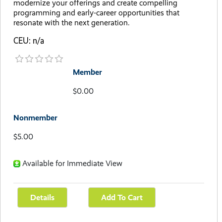
modernize your offerings and create compelling
programming and early-career opportunities that
resonate with the next generation.
CEU: n/a
Member
$0.00
Nonmember
$5.00
Available for Immediate View