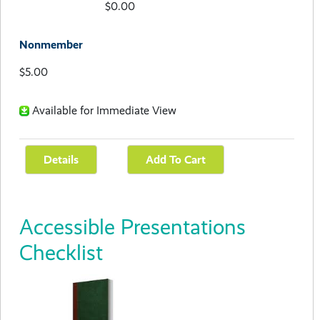
$0.00
Nonmember
$5.00
Available for Immediate View
Accessible Presentations
Checklist