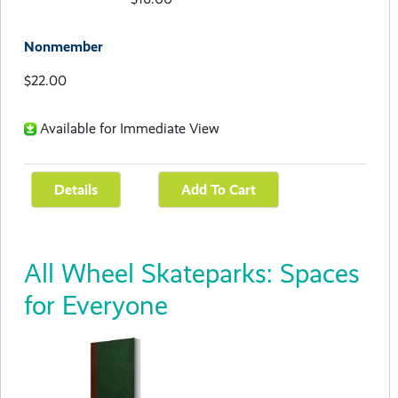
Nonmember
$22.00
Available for Immediate View
All Wheel Skateparks: Spaces
for Everyone