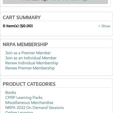
CART SUMMARY
0 item(s) ($0.00)
+ Show
NRPA MEMBERSHIP
Join as a Premier Member
Join as an Individual Member
Renew Individual Membership
Renew Premier Membership
PRODUCT CATEGORIES
Books
CPRP Learning Packs
Miscellaneous Merchandise
NRPA 2022 On Demand Sessions
Online Learning