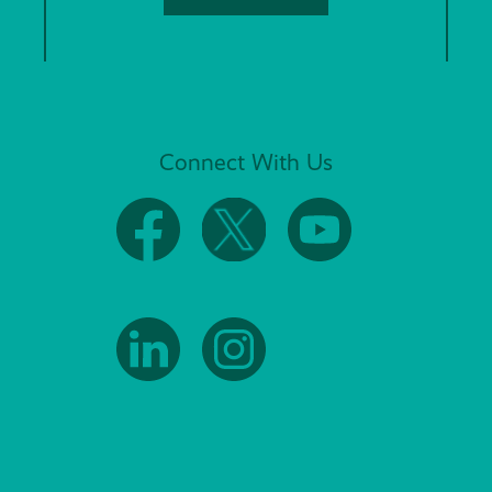
Connect With Us