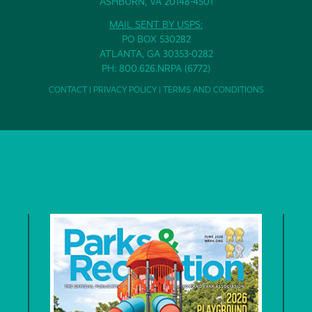
ASHBURN, VA 20148-4501
MAIL SENT BY USPS:
PO BOX 530282
ATLANTA, GA 30353-0282
PH: 800.626.NRPA (6772)
CONTACT
|
PRIVACY POLICY
|
TERMS AND CONDITIONS