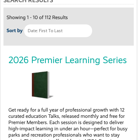
SEARCH RESULTS
Showing 1 - 10 of 112 Results
Sort by
2026 Premier Learning Series
Get ready for a full year of professional growth with 12
curated education Talks, released monthly and free for
Premier Members. Each session is designed to deliver
high-impact learning in under an hour—perfect for busy
parks and recreation professionals who want to stay