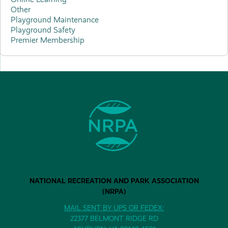
Other
Playground Maintenance
Playground Safety
Premier Membership
NATIONAL RECREATION AND PARK ASSOCIATION
(NRPA)
MAIL SENT BY UPS OR FEDEX:
22377 BELMONT RIDGE RD