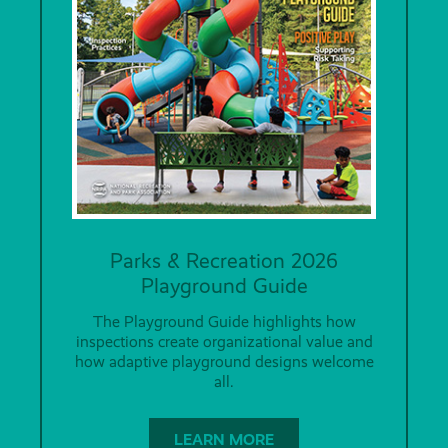
Parks & Recreation 2026
Playground Guide
The Playground Guide highlights how
inspections create organizational value and
how adaptive playground designs welcome
all.
LEARN MORE