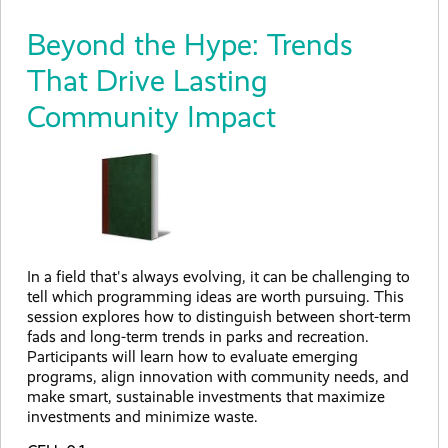
Beyond the Hype: Trends
That Drive Lasting
Community Impact
In a field that's always evolving, it can be challenging to
tell which programming ideas are worth pursuing. This
session explores how to distinguish between short-term
fads and long-term trends in parks and recreation.
Participants will learn how to evaluate emerging
programs, align innovation with community needs, and
make smart, sustainable investments that maximize
investments and minimize waste.