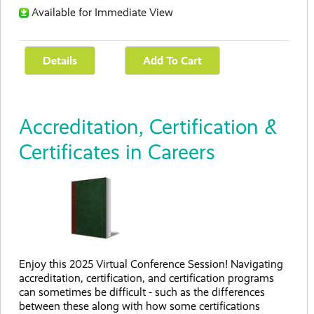
Available for Immediate View
Accreditation, Certification &
Certificates in Careers
Enjoy this 2025 Virtual Conference Session! Navigating
accreditation, certification, and certification programs
can sometimes be difficult - such as the differences
between these along with how some certifications