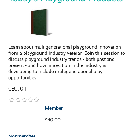
Learn about multigenerational playground innovation
from a playground industry veteran. Join this session to
discuss playground industry trends - both past and
present - and how innovation in the industry is
developing to include multigenerational play
opportunities.
CEU: 0.1
Member
$40.00
Nonmember