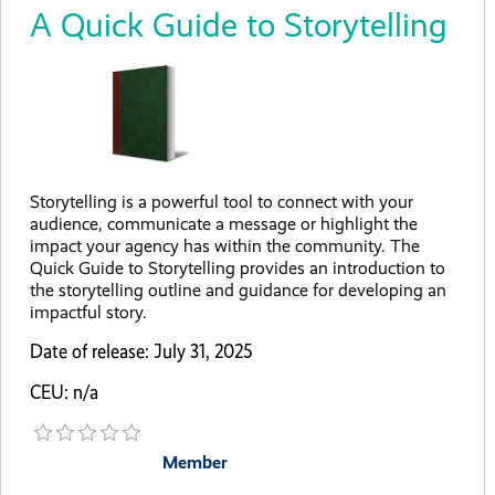
A Quick Guide to Storytelling
Storytelling is a powerful tool to connect with your
audience, communicate a message or highlight the
impact your agency has within the community. The
Quick Guide to Storytelling provides an introduction to
the storytelling outline and guidance for developing an
impactful story.
Date of release: July 31, 2025
CEU: n/a
Member