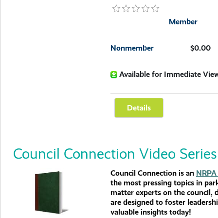
Member
Nonmember
$0.00
Available for Immediate Vie
Council Connection Video Series
Council Connection is an
NRPA 
the most pressing topics in par
matter experts on the council, 
are designed to foster leadersh
valuable insights today!