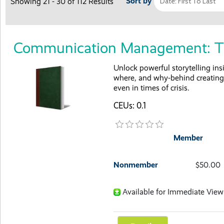
Sort by
Showing 21 - 30 of 112 Results
Communication Management: Th
Unlock powerful storytelling ins
where, and why-behind creating 
even in times of crisis.
CEUs: 0.1
Member
Nonmember
$50.00
Available for Immediate View