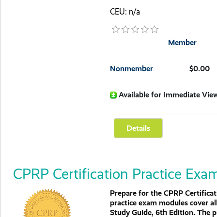
CEU: n/a
Member
Nonmember
$0.00
Available for Immediate Vie
CPRP Certification Practice Exa
Prepare for the CPRP Certific
practice exam modules cover al
Study Guide, 6th Edition. The