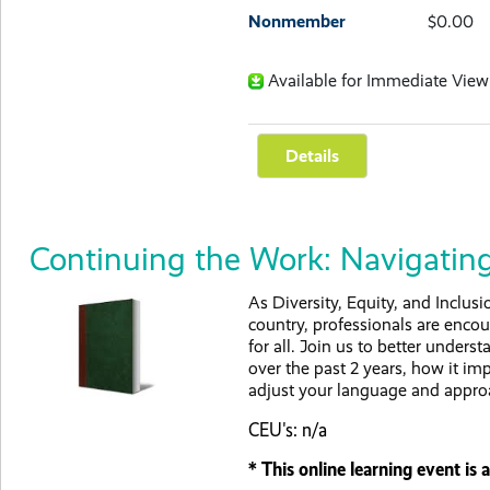
Nonmember
$0.00
Available for Immediate View
Continuing the Work: Navigating
As Diversity, Equity, and Inclusi
country, professionals are enco
for all. Join us to better under
over the past 2 years, how it im
adjust your language and appro
CEU's: n/a
* This online learning event i