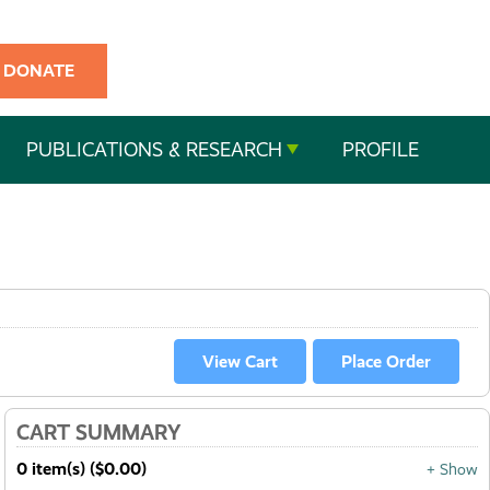
DONATE
PUBLICATIONS & RESEARCH
PROFILE
CART SUMMARY
0 item(s) ($0.00)
+ Show