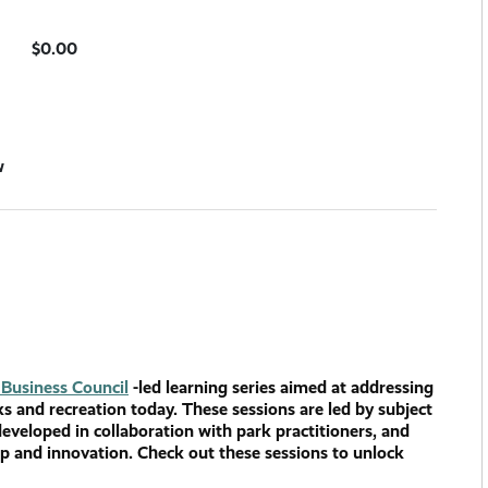
$0.00
w
Business Council
-led learning series aimed at addressing
ks and recreation today. These sessions are led by subject
developed in collaboration with park practitioners, and
ip and innovation. Check out these sessions to unlock