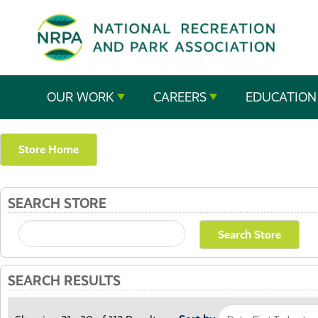
SE
The
OUR WORK
CAREERS
EDUCATION
National
Recreation
Store Home
and
SEARCH STORE
Parks
Association
SEARCH RESULTS