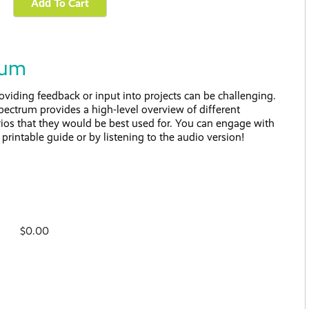
rum
iding feedback or input into projects can be challenging.
trum provides a high-level overview of different
os that they would be best used for. You can engage with
printable guide or by listening to the audio version!
$0.00