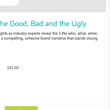
e Good, Bad and the Ugly
ights as industry experts reveal the 5 Ws-who, what, when,
a compelling, cohesive brand narrative that stands strong
$35.00