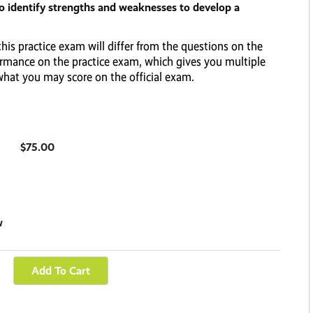
to identify strengths and weaknesses to develop a
his practice exam will differ from the questions on the
rformance on the practice exam, which gives you multiple
 what you may score on the official exam.
$75.00
w