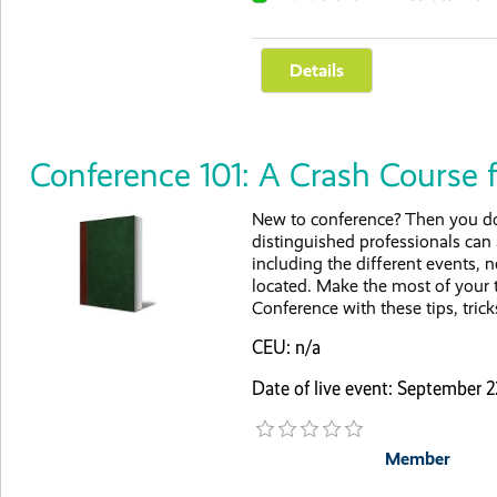
Conference 101: A Crash Course 
New to conference? Then you don
distinguished professionals can
including the different events,
located. Make the most of your 
Conference with these tips, trick
CEU: n/a
Date of live event: September
Member