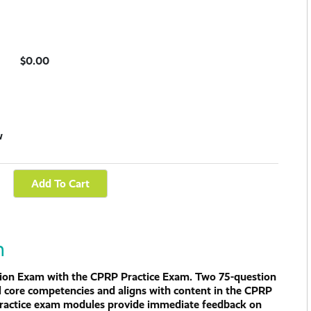
$0.00
w
m
ation Exam with the CPRP Practice Exam. Two 75-question
l core competencies and aligns with content in the CPRP
 practice exam modules provide immediate feedback on