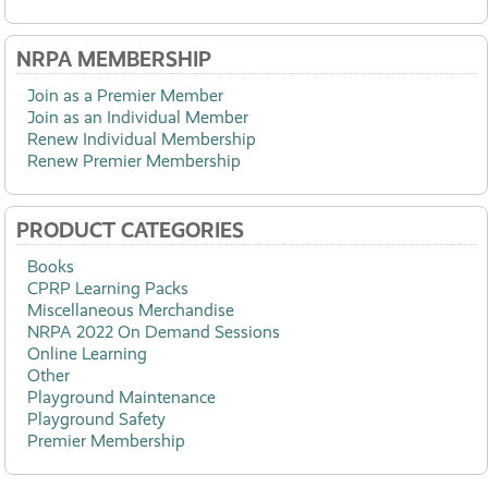
NRPA MEMBERSHIP
Join as a Premier Member
Join as an Individual Member
Renew Individual Membership
Renew Premier Membership
PRODUCT CATEGORIES
Books
CPRP Learning Packs
Miscellaneous Merchandise
NRPA 2022 On Demand Sessions
Online Learning
Other
Playground Maintenance
Playground Safety
Premier Membership