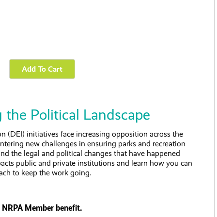
 the Political Landscape
on (DEI) initiatives face increasing opposition across the
untering new challenges in ensuring parks and recreation
stand the legal and political changes that have happened
pacts public and private institutions and learn how you can
ach to keep the work going.
s a NRPA Member benefit.