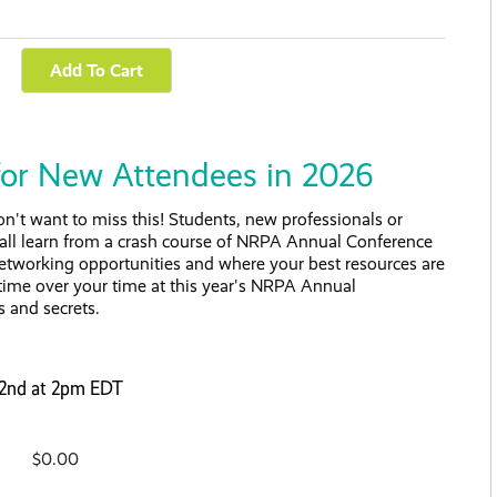
for New Attendees in 2026
't want to miss this! Students, new professionals or
 all learn from a crash course of NRPA Annual Conference
 networking opportunities and where your best resources are
time over your time at this year's NRPA Annual
s and secrets.
 22nd at 2pm EDT
$0.00