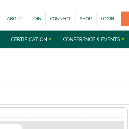
ABOUT
JOIN
CONNECT
SHOP
LOGIN
CERTIFICATION
CONFERENCE & EVENTS