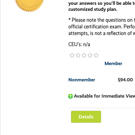
your answers so you'll be able 
customized study plan.
* Please note the questions on t
official certification exam. Pe
attempts, is not a reflection of
CEU's: n/a
Member
Nonmember
$94.00
Available for Immediate Vie