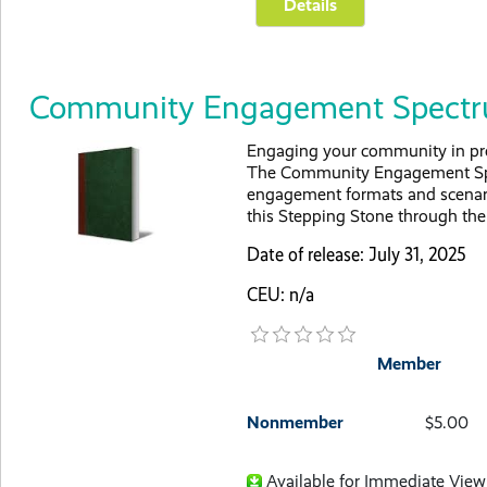
Community Engagement Spect
Engaging your community in prov
The Community Engagement Spec
engagement formats and scenari
this Stepping Stone through the 
Date of release: July 31, 2025
CEU: n/a
Member
Nonmember
$5.00
Available for Immediate View