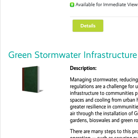
Available for Immediate View
Green Stormwater Infrastructure 
Description:
Managing stormwater, reducing 
regulations are a challenge for u
infrastructure to communities p
spaces and cooling from urban 
greater resilience in communitie
air through the installation of 
gardens, bioswales and green ro
There are many steps to this pr