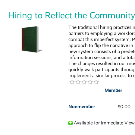
Hiring to Reflect the Communit
The traditional hiring practices
barriers to employing a workforce 
combat this imperfect system, P
approach to flip the narrative in
new system consists of a prede
information sessions, and a total
The changes resulted in our most 
quickly walk participants throu
implement a similar process to 
Member
Nonmember
$0.00
Available for Immediate View