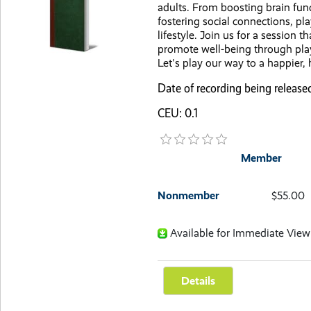
adults. From boosting brain func
fostering social connections, pla
lifestyle. Join us for a session t
promote well-being through pla
Let's play our way to a happier, h
Date of recording being release
CEU: 0.1
Member
Nonmember
$55.00
Available for Immediate View