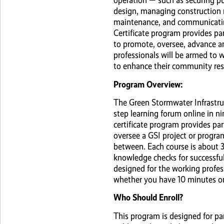
operation — such as securing pu
design, managing construction 
maintenance, and communicatin
Certificate program provides pa
to promote, oversee, advance an
professionals will be armed to 
to enhance their community resi
Program Overview:
The Green Stormwater Infrastruc
step learning forum online in n
certificate program provides pa
oversee a GSI project or progra
between. Each course is about 3
knowledge checks for successf
designed for the working profes
whether you have 10 minutes or
Who Should Enroll?
This program is designed for pa