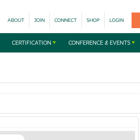
ABOUT
JOIN
CONNECT
SHOP
LOGIN
CERTIFICATION
CONFERENCE & EVENTS