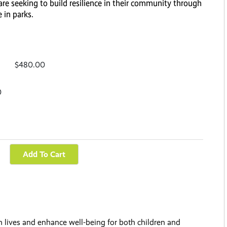
re seeking to build resilience in their community through
 in parks.
$480.00
0
 lives and enhance well-being for both children and