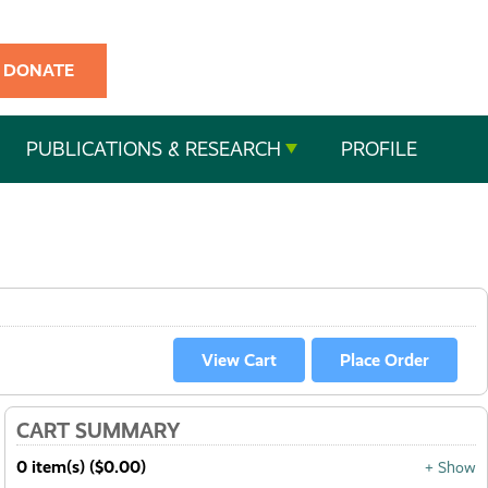
DONATE
PUBLICATIONS & RESEARCH
PROFILE
CART SUMMARY
0 item(s) ($0.00)
+ Show