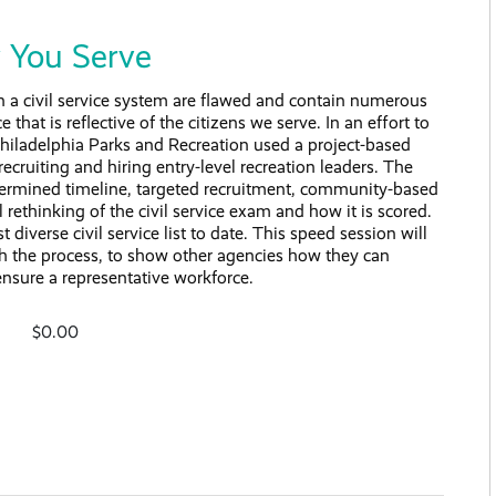
y You Serve
 in a civil service system are flawed and contain numerous
that is reflective of the citizens we serve. In an effort to
hiladelphia Parks and Recreation used a project-based
 recruiting and hiring entry-level recreation leaders. The
termined timeline, targeted recruitment, community-based
 rethinking of the civil service exam and how it is scored.
diverse civil service list to date. This speed session will
gh the process, to show other agencies how they can
ensure a representative workforce.
$0.00