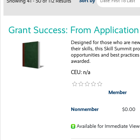
Sort by
Showing 41 - 50 of 112 Results
Grant Success: From Applicati
Designed for those who are new 
their skills, this Skill Summit p
opportunities and best practice
awarded.
CEU: n/a
Member
Nonmember
$0.00
Available for Immediate View