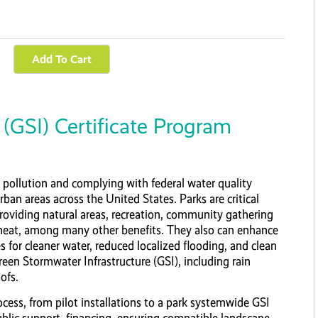
(GSI) Certificate Program
pollution and complying with federal water quality
rban areas across the United States. Parks are critical
roviding natural areas, recreation, community gathering
heat, among many other benefits. They also can enhance
s for cleaner water, reduced localized flooding, and clean
Green Stormwater Infrastructure (GSI), including rain
ofs.
ocess, from pilot installations to a park systemwide GSI