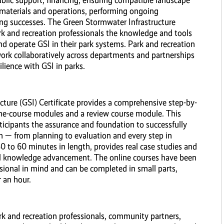
blic support, financing, ensuring compatible landscape
materials and operations, performing ongoing
g successes. The Green Stormwater Infrastructure
rk and recreation professionals the knowledge and tools
d operate GSI in their park systems. Park and recreation
work collaboratively across departments and partnerships
lience with GSI in parks.
ture (GSI) Certificate provides a comprehensive step-by-
ine-course modules and a review course module. This
rticipants the assurance and foundation to successfully
m — from planning to evaluation and every step in
0 to 60 minutes in length, provides real case studies and
ul knowledge advancement. The online courses have been
sional in mind and can be completed in small parts,
 an hour.
rk and recreation professionals, community partners,