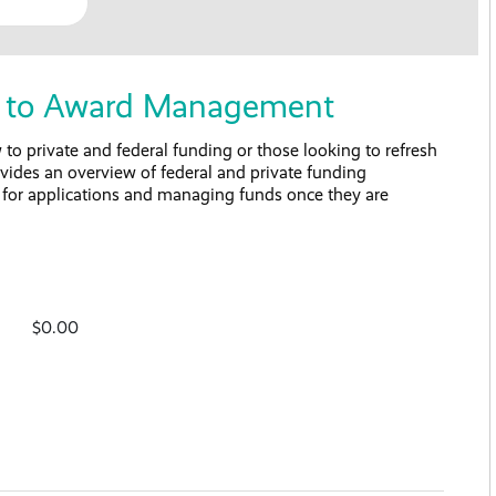
on to Award Management
to private and federal funding or those looking to refresh
rovides an overview of federal and private funding
s for applications and managing funds once they are
$0.00