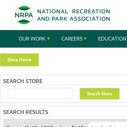
SE
The
OUR WORK
CAREERS
EDUCATION
National
Recreation
Store Home
and
SEARCH STORE
Parks
Association
SEARCH RESULTS