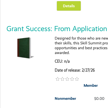
Grant Success: From Applicati
Designed for those who are new 
their skills, this Skill Summit p
opportunities and best practice
awarded.
CEU: n/a
Date of release: 2/27/26
Member
Nonmember
$0.00