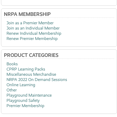
NRPA MEMBERSHIP
Join as a Premier Member
Join as an Individual Member
Renew Individual Membership
Renew Premier Membership
PRODUCT CATEGORIES
Books
CPRP Learning Packs
Miscellaneous Merchandise
NRPA 2022 On Demand Sessions
Online Learning
Other
Playground Maintenance
Playground Safety
Premier Membership