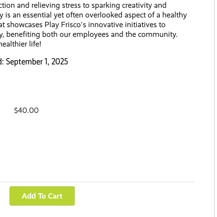
tion and relieving stress to sparking creativity and
y is an essential yet often overlooked aspect of a healthy
hat showcases Play Frisco's innovative initiatives to
y, benefiting both our employees and the community.
ealthier life!
d: September 1, 2025
$40.00