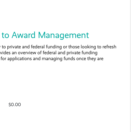
on to Award Management
to private and federal funding or those looking to refresh
rovides an overview of federal and private funding
s for applications and managing funds once they are
$0.00