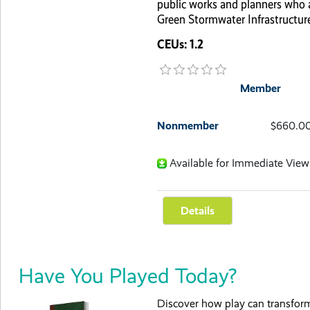
public works and planners who a
Green Stormwater Infrastructure
CEUs: 1.2
Member
Nonmember
$660.0
Available for Immediate View
Have You Played Today?
Discover how play can transform